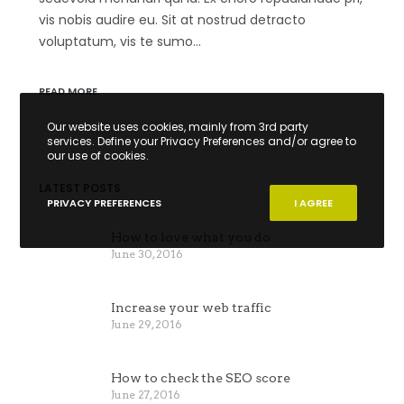
vis nobis audire eu. Sit at nostrud detracto
voluptatum, vis te sumo…
READ MORE
Our website uses cookies, mainly from 3rd party
services. Define your Privacy Preferences and/or agree to
our use of cookies.
LATEST POSTS
PRIVACY PREFERENCES
I AGREE
How to love what you do
June 30, 2016
Increase your web traffic
June 29, 2016
How to check the SEO score
June 27, 2016