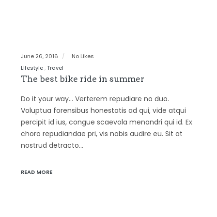
June 26, 2016
No Likes
LIfestyle
Travel
The best bike ride in summer
Do it your way… Verterem repudiare no duo.
Voluptua forensibus honestatis ad qui, vide atqui
percipit id ius, congue scaevola menandri qui id. Ex
choro repudiandae pri, vis nobis audire eu. Sit at
nostrud detracto…
READ MORE