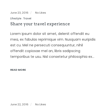
June 23, 2016
No Likes
LIfestyle
Travel
Share your travel experience
Lorem ipsum dolor sit amet, delenit offendit eu
mea, ex fabulas reprimique vim. Nusquam euripidis
est cu. Mel ne persecuti consequuntur, nihil
offendit copiosae mel an, libris sadipscing
temporibus te usu. Nisl consetetur philosophia ex…
READ MORE
June 22, 2016
No Likes