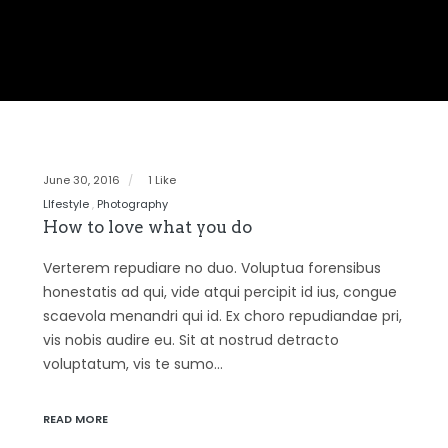
June 30, 2016
1 Like
LIfestyle
Photography
How to love what you do
Verterem repudiare no duo. Voluptua forensibus
honestatis ad qui, vide atqui percipit id ius, congue
scaevola menandri qui id. Ex choro repudiandae pri,
vis nobis audire eu. Sit at nostrud detracto
voluptatum, vis te sumo…
READ MORE