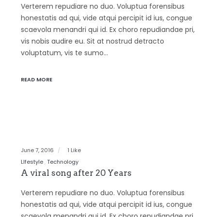
Verterem repudiare no duo. Voluptua forensibus
honestatis ad qui, vide atqui percipit id ius, congue
scaevola menandri qui id. Ex choro repudiandae pri,
vis nobis audire eu. Sit at nostrud detracto
voluptatum, vis te sumo…
READ MORE
June 7, 2016
1 Like
LIfestyle
Technology
A viral song after 20 Years
Verterem repudiare no duo. Voluptua forensibus
honestatis ad qui, vide atqui percipit id ius, congue
scaevola menandri qui id. Ex choro repudiandae pri,