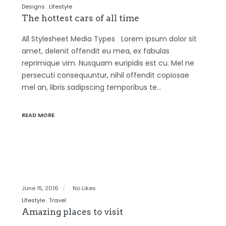
Designs
LIfestyle
The hottest cars of all time
All Stylesheet Media Types Lorem ipsum dolor sit
amet, delenit offendit eu mea, ex fabulas
reprimique vim. Nusquam euripidis est cu. Mel ne
persecuti consequuntur, nihil offendit copiosae
mel an, libris sadipscing temporibus te…
READ MORE
June 15, 2016
No Likes
LIfestyle
Travel
Amazing places to visit