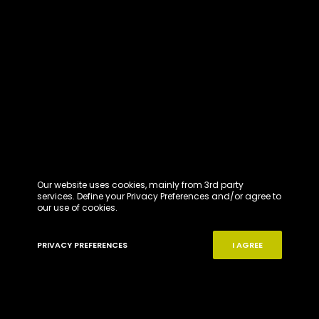
Our website uses cookies, mainly from 3rd party
services. Define your Privacy Preferences and/or agree to
our use of cookies.
PRIVACY PREFERENCES
I AGREE