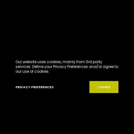
Our website uses cookies, mainly from 3rd party
services. Define your Privacy Preferences and/or agree to
our use of cookies.
PRIVACY PREFERENCES
I AGREE