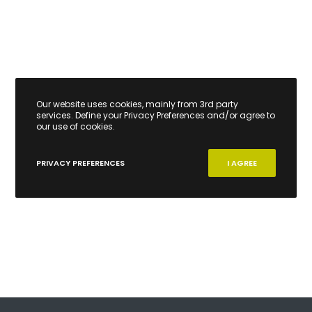
Our website uses cookies, mainly from 3rd party
services. Define your Privacy Preferences and/or agree to
our use of cookies.
PRIVACY PREFERENCES
I AGREE