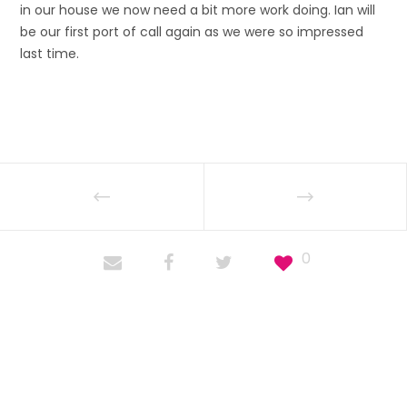
in our house we now need a bit more work doing. Ian will
be our first port of call again as we were so impressed
last time.
0