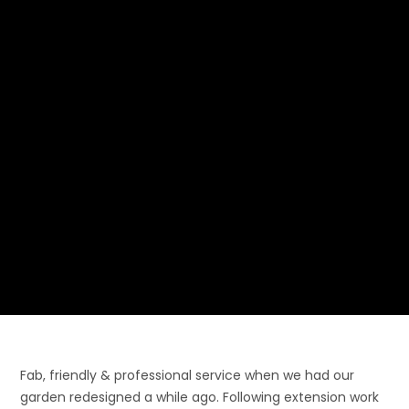
Fab, friendly & professional service when we had our
garden redesigned a while ago. Following extension work