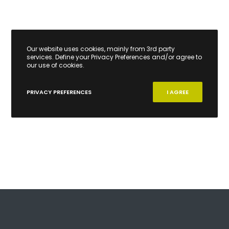
Our website uses cookies, mainly from 3rd party
services. Define your Privacy Preferences and/or agree to
our use of cookies.
PRIVACY PREFERENCES
I AGREE