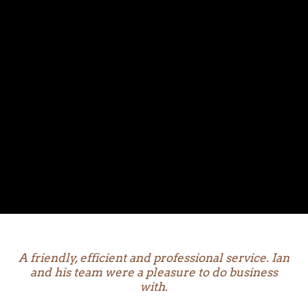
A friendly, efficient and professional service. Ian
and his team were a pleasure to do business
with.