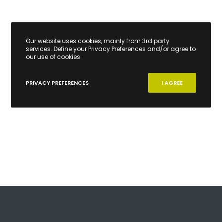
Our website uses cookies, mainly from 3rd party
services. Define your Privacy Preferences and/or agree to
our use of cookies.
PRIVACY PREFERENCES
I AGREE