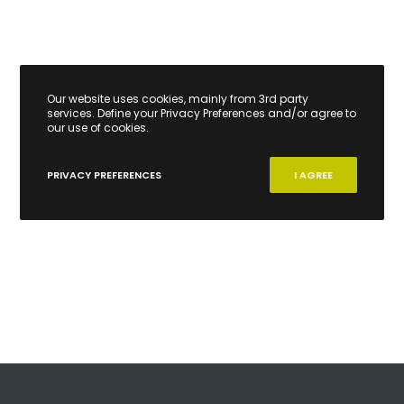
Our website uses cookies, mainly from 3rd party
services. Define your Privacy Preferences and/or agree to
our use of cookies.
PRIVACY PREFERENCES
I AGREE