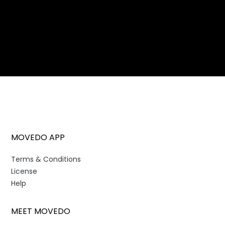
MOVEDO APP
Terms & Conditions
License
Help
MEET MOVEDO