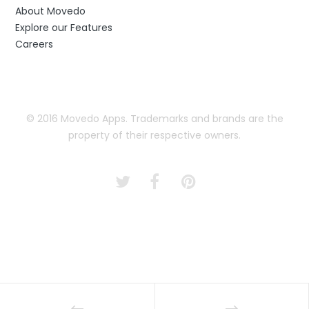
About Movedo
Explore our Features
Careers
© 2016 Movedo Apps. Trademarks and brands are the
property of their respective owners.