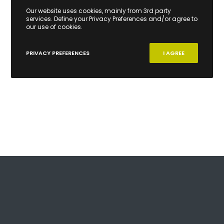
Our website uses cookies, mainly from 3rd party
services. Define your Privacy Preferences and/or agree to
our use of cookies.
PRIVACY PREFERENCES
I AGREE