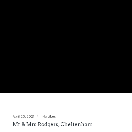
April 20, 2021
No Likes
Mr & Mrs Rodgers, Cheltenham