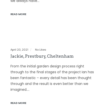
we always have…
READ MORE
April 20, 2021
No Likes
Jackie, Prestbury, Cheltenham
From the initial garden design process right
through to the final stages of the project Ian has
been fantastic – every detail has been thought
through and the result is even better than we
imagined.…
READ MORE