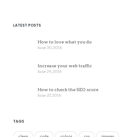
LATEST POSTS
How to love what you do
June 30, 2016
Increase your web traffic
June 29, 2016
How to check the SEO score
June 27, 2016
TAGS
clean
code
colors
css
images