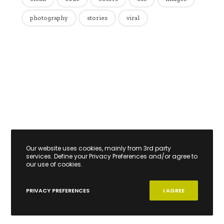
photography
stories
viral
Our website uses cookies, mainly from 3rd party
services. Define your Privacy Preferences and/or agree to
our use of cookies.
PRIVACY PREFERENCES
I AGREE