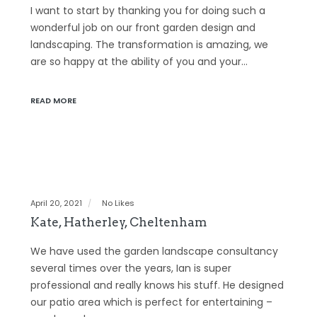
I want to start by thanking you for doing such a
wonderful job on our front garden design and
landscaping. The transformation is amazing, we
are so happy at the ability of you and your…
READ MORE
April 20, 2021
No Likes
Kate, Hatherley, Cheltenham
We have used the garden landscape consultancy
several times over the years, Ian is super
professional and really knows his stuff. He designed
our patio area which is perfect for entertaining –