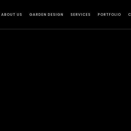
ABOUT US
GARDEN DESIGN
SERVICES
PORTFOLIO